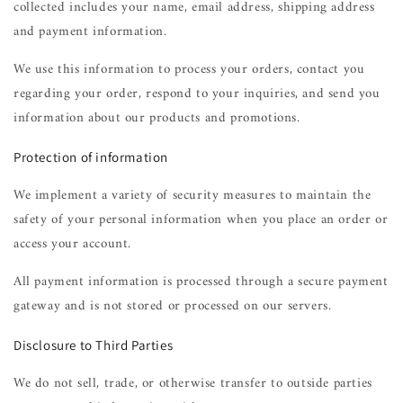
collected includes your name, email address, shipping address
and payment information.
We use this information to process your orders, contact you
regarding your order, respond to your inquiries, and send you
information about our products and promotions.
Protection of information
We implement a variety of security measures to maintain the
safety of your personal information when you place an order or
access your account.
All payment information is processed through a secure payment
gateway and is not stored or processed on our servers.
Disclosure to Third Parties
We do not sell, trade, or otherwise transfer to outside parties