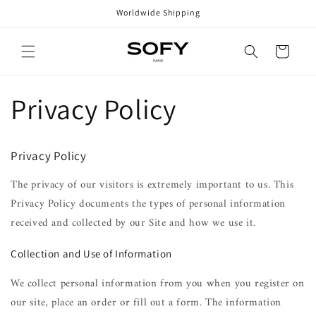
Skip to
Worldwide Shipping
content
Cart
Privacy Policy
Privacy Policy
The privacy of our visitors is extremely important to us. This
Privacy Policy documents the types of personal information
received and collected by our Site and how we use it.
Collection and Use of Information
We collect personal information from you when you register on
our site, place an order or fill out a form. The information