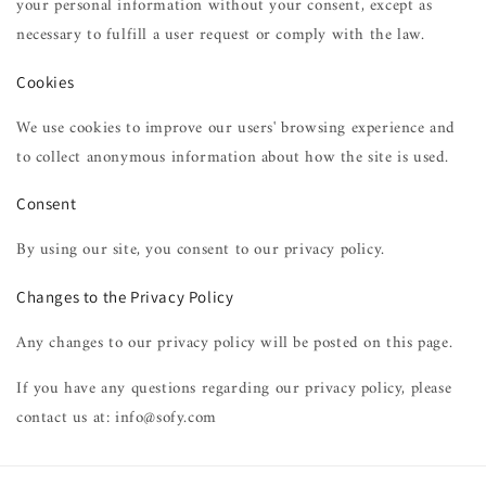
your personal information without your consent, except as
necessary to fulfill a user request or comply with the law.
Cookies
We use cookies to improve our users' browsing experience and
to collect anonymous information about how the site is used.
Consent
By using our site, you consent to our privacy policy.
Changes to the Privacy Policy
Any changes to our privacy policy will be posted on this page.
If you have any questions regarding our privacy policy, please
contact us at: info@sofy.com