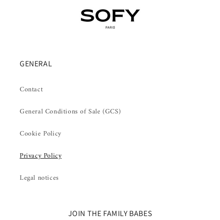
GENERAL
Contact
General Conditions of Sale (GCS)
Cookie Policy
Privacy Policy
Legal notices
JOIN THE FAMILY BABES