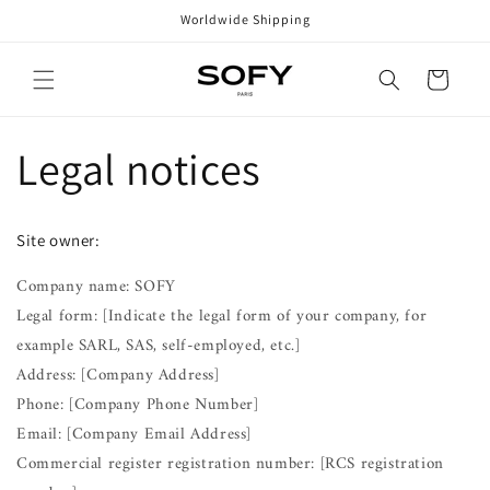
Skip to
Worldwide Shipping
content
Cart
Legal notices
Site owner:
Company name: SOFY
Legal form: [Indicate the legal form of your company, for
example SARL, SAS, self-employed, etc.]
Address: [Company Address]
Phone: [Company Phone Number]
Email: [Company Email Address]
Commercial register registration number: [RCS registration