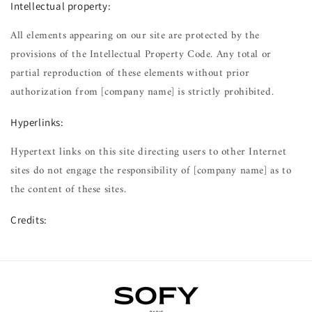
Intellectual property:
All elements appearing on our site are protected by the
provisions of the Intellectual Property Code. Any total or
partial reproduction of these elements without prior
authorization from [company name] is strictly prohibited.
Hyperlinks:
Hypertext links on this site directing users to other Internet
sites do not engage the responsibility of [company name] as to
the content of these sites.
Credits: