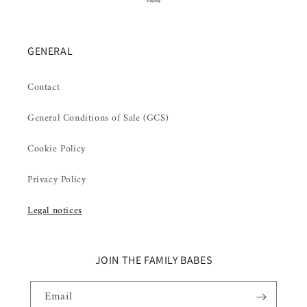
GENERAL
Contact
General Conditions of Sale (GCS)
Cookie Policy
Privacy Policy
Legal notices
JOIN THE FAMILY BABES
Email