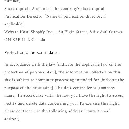
number]
Share capital: [Amount of the company's share capital]
Publication Director: [Name of publication director, if
applicable]
Website Host: Shopify Inc., 150 Elgin Street, Suite 800 Ottawa,
ON K2P 1L4, Canada
Protection of personal data:
In accordance with the law [indicate the applicable law on the
protection of personal data], the information collected on this
site is subject to computer processing intended for [indicate the
purpose of the processing]. The data controller is [company
name]. In accordance with the law, you have the right to access,
rectify and delete data concerning you. To exercise this right,
please contact us at the following address: [contact email
address].